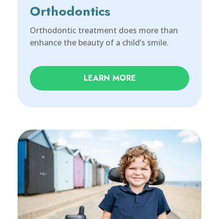
Orthodontics
Orthodontic treatment does more than
enhance the beauty of a child’s smile.
LEARN MORE