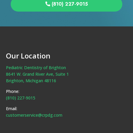
(810) 227-9015
Our Location
Pediatric Dentistry of Brighton
8641 W. Grand River Ave, Suite 1
Brighton, Michigan 48116
Phone:
(810) 227-9015
Email:
customerservice@crpdg.com