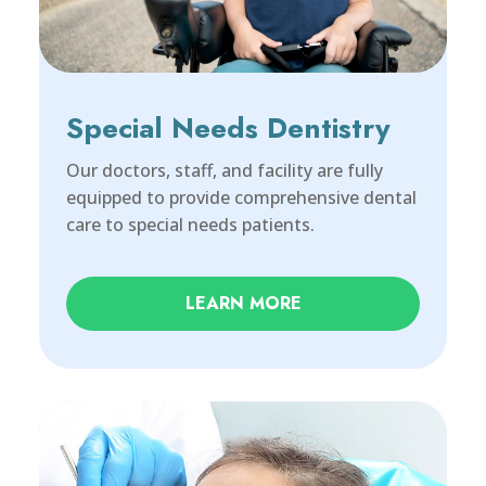
Special Needs Dentistry
Our doctors, staff, and facility are fully
equipped to provide comprehensive dental
care to special needs patients.
LEARN MORE