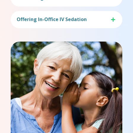
Offering In-Office IV Sedation