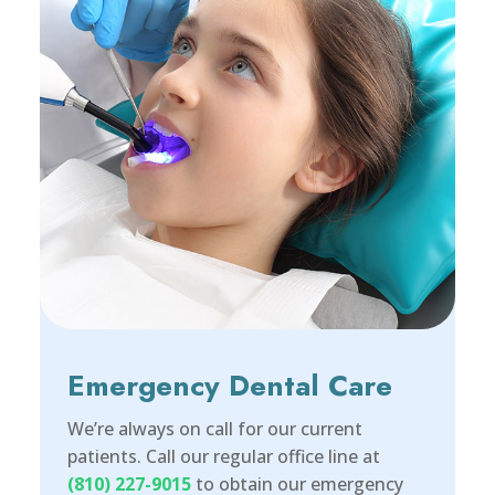
Emergency Dental Care
We’re always on call for our current
patients. Call our regular office line at
(810) 227-9015
to obtain our emergency