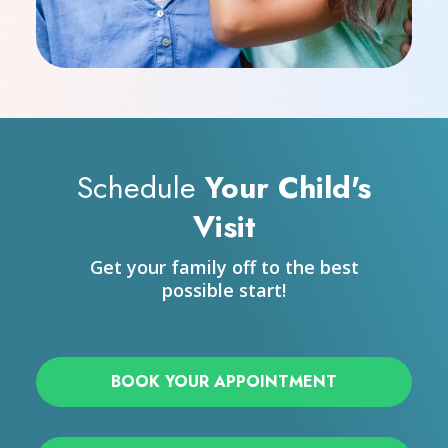
Schedule
Your Child's
Visit
Get your family off to the best
possible start!
BOOK YOUR APPOINTMENT