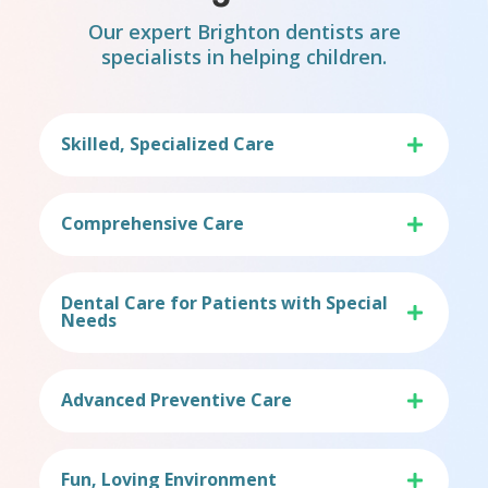
Our expert Brighton dentists are
specialists in helping children.
Skilled, Specialized Care
Comprehensive Care
Dental Care for Patients with Special
Needs
Advanced Preventive Care
Fun, Loving Environment