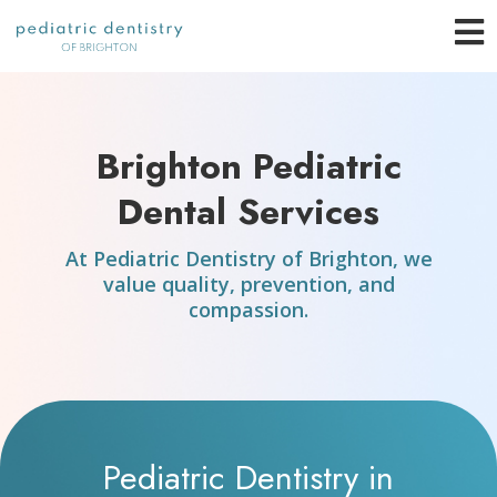
Skip
O
to
content
o
Brighton Pediatric
C
Dental Services
M
At Pediatric Dentistry of Brighton, we
value quality, prevention, and
compassion.
Pediatric Dentistry in