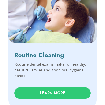
Routine Cleaning
Routine dental exams make for healthy,
beautiful smiles and good oral hygiene
habits.
LEARN MORE