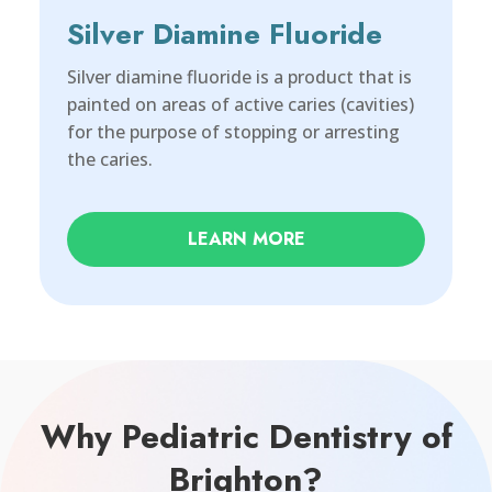
Silver Diamine Fluoride
Silver diamine fluoride is a product that is
painted on areas of active caries (cavities)
for the purpose of stopping or arresting
the caries.
LEARN MORE
Why Pediatric Dentistry of
Brighton?