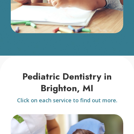
Pediatric Dentistry in
Brighton, MI
Click on each service to find out more.