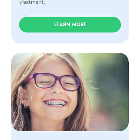
treatment.
LEARN MORE