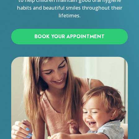
to help children maintain good oral hygiene
habits and beautiful smiles throughout their
lifetimes.
BOOK YOUR APPOINTMENT