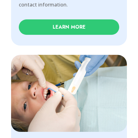
contact information.
LEARN MORE