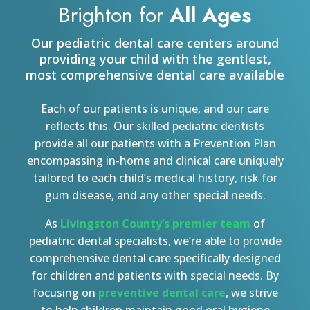
Brighton for
All Ages
Our pediatric dental care centers around
providing your child with the gentlest,
most comprehensive dental care available
Each of our patients is unique, and our care
reflects this. Our skilled pediatric dentists
provide all our patients with a Prevention Plan
encompassing in-home and clinical care uniquely
tailored to each child’s medical history, risk for
gum disease, and any other special needs.
As
Livingston County’s premier team
of
pediatric dental specialists, we’re able to provide
comprehensive dental care specifically designed
for children and patients with special needs. By
focusing on
preventive dental care
, we strive