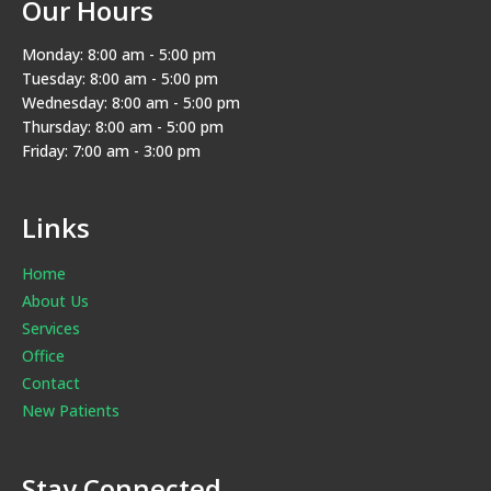
Our Hours
Monday: 8:00 am - 5:00 pm
Tuesday: 8:00 am - 5:00 pm
Wednesday: 8:00 am - 5:00 pm
Thursday: 8:00 am - 5:00 pm
Friday: 7:00 am - 3:00 pm
Links
Home
About Us
Services
Office
Contact
New Patients
Stay Connected