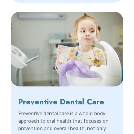
Preventive Dental Care
Preventive dental care is a whole-body
approach to oral health that focuses on
prevention and overall health, not only