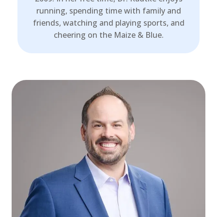
running, spending time with family and
friends, watching and playing sports, and
cheering on the Maize & Blue.