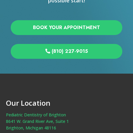
possible start!
BOOK YOUR APPOINTMENT
(810) 227-9015
Our Location
Pediatric Dentistry of Brighton
8641 W. Grand River Ave, Suite 1
Brighton, Michigan 48116