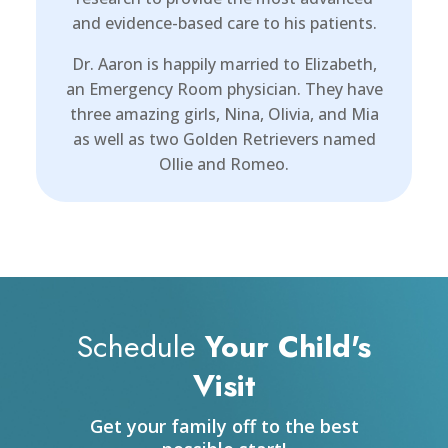
and evidence-based care to his patients.
Dr. Aaron is happily married to Elizabeth,
an Emergency Room physician. They have
three amazing girls, Nina, Olivia, and Mia
as well as two Golden Retrievers named
Ollie and Romeo.
Schedule
Your Child's
Visit
Get your family off to the best