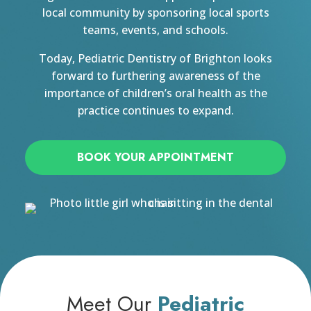
local community by sponsoring local sports
teams, events, and schools.
Today, Pediatric Dentistry of Brighton looks
forward to furthering awareness of the
importance of children’s oral health as the
practice continues to expand.
BOOK YOUR APPOINTMENT
Meet Our
Pediatric