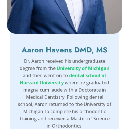
Aaron Havens DMD, MS
Dr. Aaron received his undergraduate
degree from the
University of Michigan
and then went on to
dental school at
Harvard University
where he graduated
magna cum laude with a Doctorate in
Medical Dentistry. Following dental
school, Aaron returned to the University of
Michigan to complete his orthodontic
training and received a Master of Science
in Orthodontics.