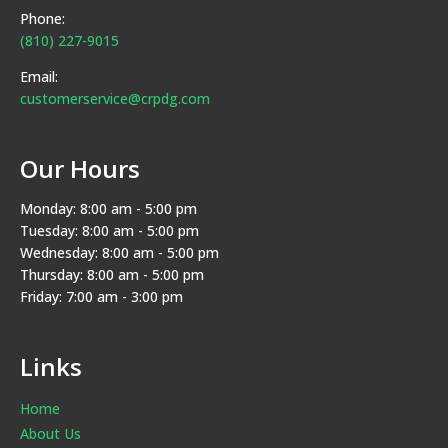
Phone:
(810) 227-9015
Email:
customerservice@crpdg.com
Our Hours
Monday: 8:00 am - 5:00 pm
Tuesday: 8:00 am - 5:00 pm
Wednesday: 8:00 am - 5:00 pm
Thursday: 8:00 am - 5:00 pm
Friday: 7:00 am - 3:00 pm
Links
Home
About Us