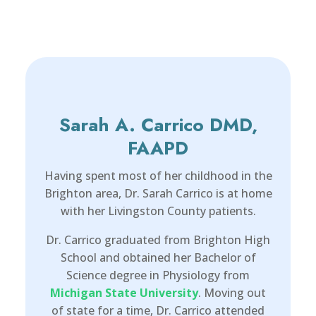
Sarah A. Carrico DMD,
FAAPD
Having spent most of her childhood in the
Brighton area, Dr. Sarah Carrico is at home
with her Livingston County patients.
Dr. Carrico graduated from Brighton High
School and obtained her Bachelor of
Science degree in Physiology from
Michigan State University
. Moving out
of state for a time, Dr. Carrico attended