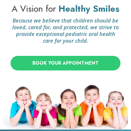
A Vision for
Healthy Smiles
Because we believe that children should be
loved, cared for, and protected, we strive to
provide exceptional pediatric oral health
care for your child.
BOOK YOUR APPOINTMENT