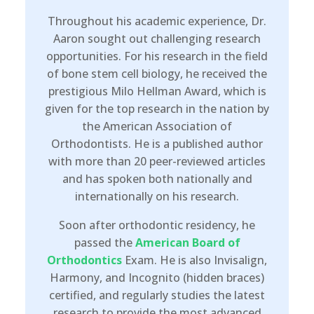
Throughout his academic experience, Dr.
Aaron sought out challenging research
opportunities. For his research in the field
of bone stem cell biology, he received the
prestigious Milo Hellman Award, which is
given for the top research in the nation by
the American Association of
Orthodontists. He is a published author
with more than 20 peer-reviewed articles
and has spoken both nationally and
internationally on his research.
Soon after orthodontic residency, he
passed the
American Board of
Orthodontics
Exam. He is also Invisalign,
Harmony, and Incognito (hidden braces)
certified, and regularly studies the latest
research to provide the most advanced