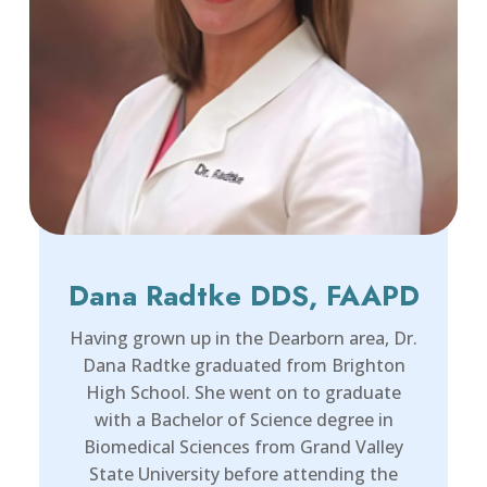
Dana Radtke DDS, FAAPD
Having grown up in the Dearborn area, Dr.
Dana Radtke graduated from Brighton
High School. She went on to graduate
with a Bachelor of Science degree in
Biomedical Sciences from Grand Valley
State University before attending the