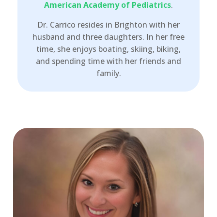
American Academy of Pediatrics
.
Dr. Carrico resides in Brighton with her
husband and three daughters. In her free
time, she enjoys boating, skiing, biking,
and spending time with her friends and
family.