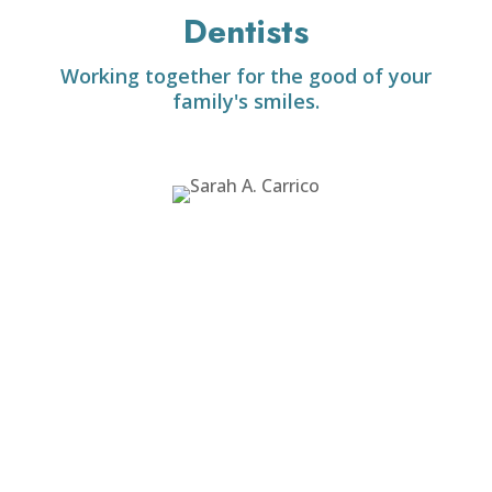
Dentists
Working together for the good of your
family's smiles.