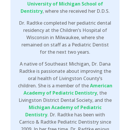
University of Michigan School of
Dentistry
, where she received her D.D.S.
Dr. Radtke completed her pediatric dental
residency at the Children’s Hospital of
Wisconsin in Milwaukee, where she
remained on staff as a Pediatric Dentist
for the next two years.
A native of Southeast Michigan, Dr. Dana
Radtke is passionate about improving the
oral health of Livingston County’s
children. She is a member of the
American
Academy of Pediatric Dentistry
, the
Livingston District Dental Society, and the
Michigan Academy of Pediatric
Dentistry
. Dr. Radtke has been with
Carrico & Radtke Pediatric Dentistry since
2009. In her free time, Dr. Radtke enjoys