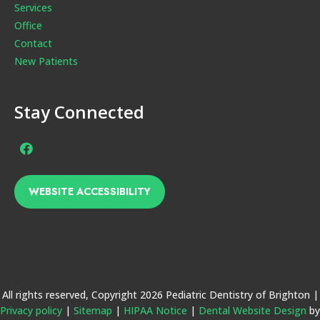
Services
Office
Contact
New Patients
Stay Connected
Facebook
Page
(open
WEBSITE ACCESSIBILITY
in
new
window)
All rights reserved, Copyright 2026 Pediatric Dentistry of Brighton |
Privacy policy
|
Sitemap
|
HIPAA Notice
|
Dental Website Design
by