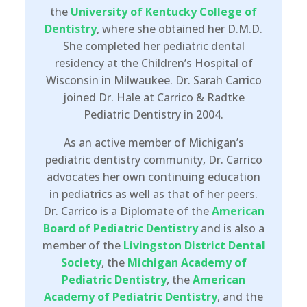
the
University of Kentucky College of
Dentistry
, where she obtained her D.M.D.
She completed her pediatric dental
residency at the Children’s Hospital of
Wisconsin in Milwaukee. Dr. Sarah Carrico
joined Dr. Hale at Carrico & Radtke
Pediatric Dentistry in 2004.
As an active member of Michigan’s
pediatric dentistry community, Dr. Carrico
advocates her own continuing education
in pediatrics as well as that of her peers.
Dr. Carrico is a Diplomate of the
American
Board of Pediatric Dentistry
and is also a
member of the
Livingston District Dental
Society
, the
Michigan Academy of
Pediatric Dentistry
, the
American
Academy of Pediatric Dentistry
, and the