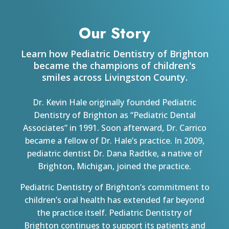
Our Story
Learn how Pediatric Dentistry of Brighton
became the champions of children's
smiles across Livingston County.
Dr. Kevin Hale originally founded Pediatric
Dentistry of Brighton as “Pediatric Dental
Associates” in 1991. Soon afterward, Dr. Carrico
became a fellow of Dr. Hale’s practice. In 2009,
pediatric dentist Dr. Dana Radtke, a native of
Brighton, Michigan, joined the practice.
Pediatric Dentistry of Brighton’s commitment to
children’s oral health has extended far beyond
the practice itself. Pediatric Dentistry of
Brighton continues to support its patients and