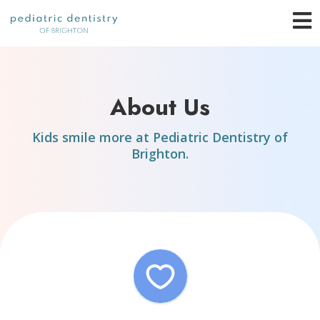
Skip
O
to
content
o
About Us
C
Kids smile more at Pediatric Dentistry of
M
Brighton.